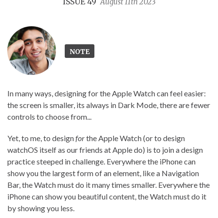
ISSUE 49
August 11th 2023
NOTE
In many ways, designing for the Apple Watch can feel easier:
the screen is smaller, its always in Dark Mode, there are fewer
controls to choose from...
Yet, to me, to design
for
the Apple Watch (or to design
watchOS itself as our friends at Apple do) is to join a design
practice steeped in challenge. Everywhere the iPhone can
show you the largest form of an element, like a Navigation
Bar, the Watch must do it many times smaller. Everywhere the
iPhone can show you beautiful content, the Watch must do it
by showing you less.