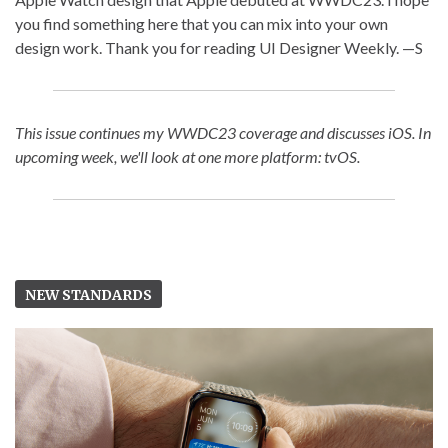
you find something here that you can mix into your own
design work. Thank you for reading UI Designer Weekly. —S
This issue continues my WWDC23 coverage and discusses iOS. In
upcoming week, we'll look at one more platform: tvOS.
NEW STANDARDS