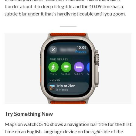
border about it to keep it legible and the 10:09 time has a
subtle blur under it that's hardly noticeable until you zoom.
Try Something New
Maps on watchOS 10 shows a navigation bar title for the first
time on an English-language device on the
right
side of the