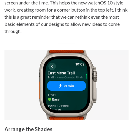
screen under the time. This helps the new watchOS 10 style
work, creating room for a corner button in the top left. I think
this is a great reminder that we can rethink even the most
basic elements of our designs to allow new ideas to come
through.
Arrange the Shades