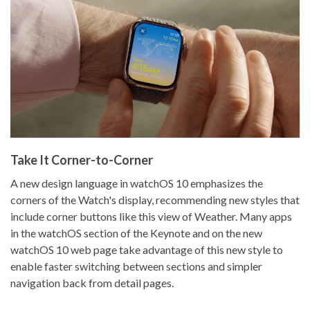
Take It Corner-to-Corner
A new design language in watchOS 10 emphasizes the
corners of the Watch's display, recommending new styles that
include corner buttons like this view of Weather. Many apps
in the watchOS section of the Keynote and on the new
watchOS 10 web page take advantage of this new style to
enable faster switching between sections and simpler
navigation back from detail pages.