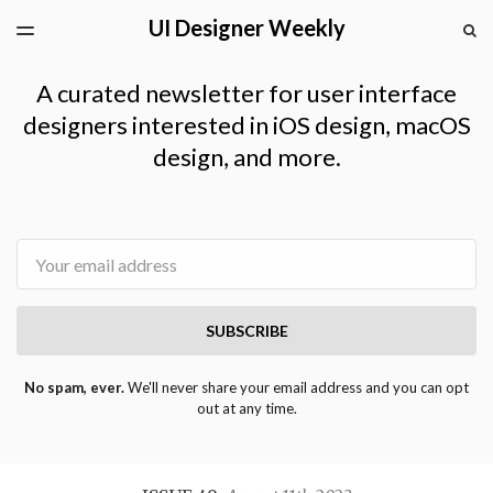
UI Designer Weekly
LATEST ISSUE
S
TOGGLE
MENU
ARCHIVES
A curated newsletter for user interface
designers interested in iOS design, macOS
design, and more.
Email
SUBSCRIBE
No spam, ever.
We'll never share your email address and you can opt
out at any time.