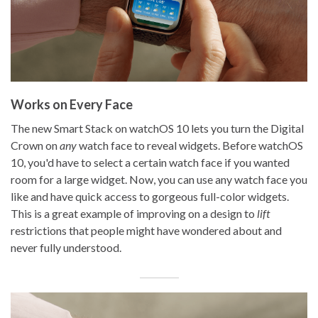
Works on Every Face
The new Smart Stack on watchOS 10 lets you turn the Digital
Crown on
any
watch face to reveal widgets. Before watchOS
10, you'd have to select a certain watch face if you wanted
room for a large widget. Now, you can use any watch face you
like and have quick access to gorgeous full-color widgets.
This is a great example of improving on a design to
lift
restrictions that people might have wondered about and
never fully understood.