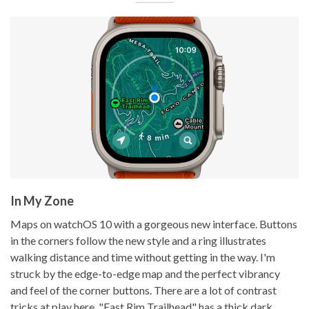
In My Zone
Maps on watchOS 10 with a gorgeous new interface. Buttons
in the corners follow the new style and a ring illustrates
walking distance and time without getting in the way. I'm
struck by the edge-to-edge map and the perfect vibrancy
and feel of the corner buttons. There are a lot of contrast
tricks at play here. "East Rim Trailhead" has a thick dark