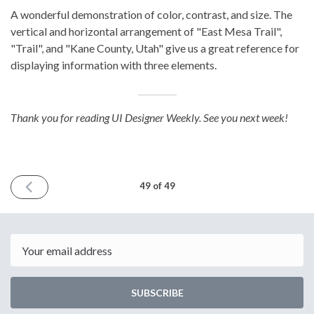
A wonderful demonstration of color, contrast, and size. The
vertical and horizontal arrangement of "East Mesa Trail",
"Trail", and "Kane County, Utah" give us a great reference for
displaying information with three elements.
Thank you for reading UI Designer Weekly. See you next week!
PREVIOUS
49 of 49
ISSUE
August
4th
2023
Email
SUBSCRIBE