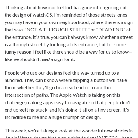
Thinking about how much effort has gone into figuring out
the design of watchOS, I'm reminded of those streets, ones
you may have in your own neighborhood, where there is a sign
that says "NOT A THROUGH STREET" or "DEAD END" at
the entrance. It's true, you can't always know whether a street
is a through street by looking at its entrance, but for some
funny reason I feel like there should be a way for us to know—
like we shouldn't
need
a sign for it.
People who use our designs feel this way turned up to a
hundred. They can't know where tapping a button will take
them, whether they'll go to a dead end or to another
intersection of paths. The Apple Watch is taking on this
challenge, making apps easy to navigate so that people don't
end up getting stuck, and it's doing it all on a tiny screen. It's
incredible to me and a huge triumph of design.
This week, we're taking a look at the wonderful new strides in
Apple Watch design that Apple debuted at WWDC23. I hope