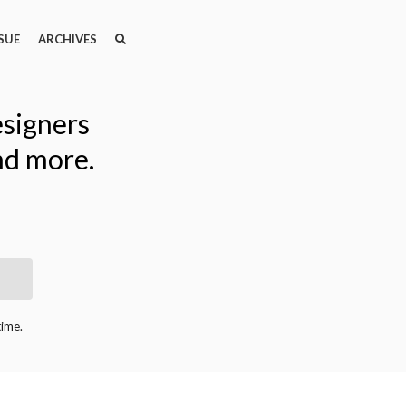
SEARCH
SEARCH
SUE
ARCHIVES
esigners
nd more.
time.