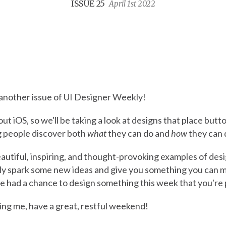
ISSUE 25
April 1st 2022
nother issue of UI Designer Weekly!
out iOS, so we'll be taking a look at designs that place butt
ng people discover both
what
they can do and
how
they can d
eautiful, inspiring, and thought-provoking examples of desi
lly spark some new ideas and give you something you can m
e had a chance to design something this week that you're 
ing me, have a great, restful weekend!