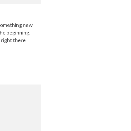
g something new
the beginning.
 right there