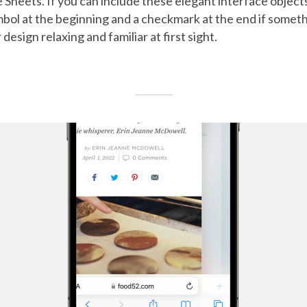
 Sheets. If you can include these elegant interface objects
bol at the beginning and a checkmark at the end if somethi
esign relaxing and familiar at first sight.