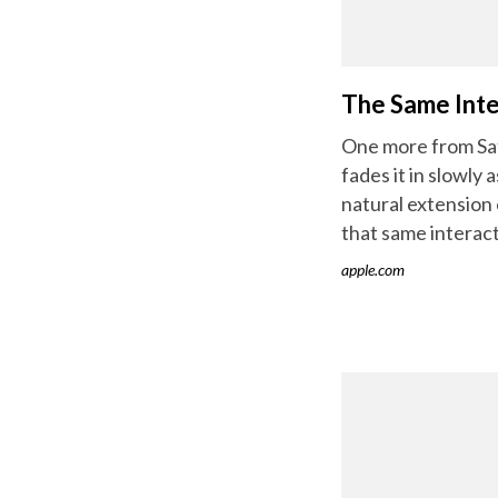
The Same Inte
One more from Safa
fades it in slowly
natural extension 
that same interact
apple.com