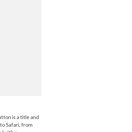
tton is a title and
to Safari, from