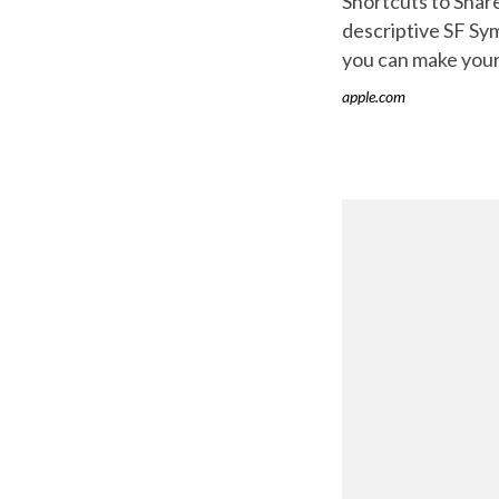
Shortcuts to Share
descriptive SF Sym
you can make your d
apple.com