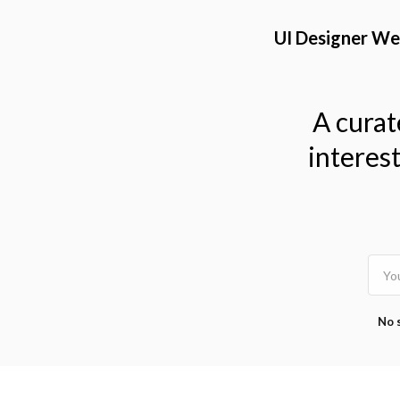
TOGGLE
MENU
UI Designer We
A curat
interes
No 