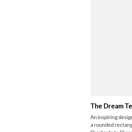
The Dream Tea
An inspiring design
a rounded rectangl