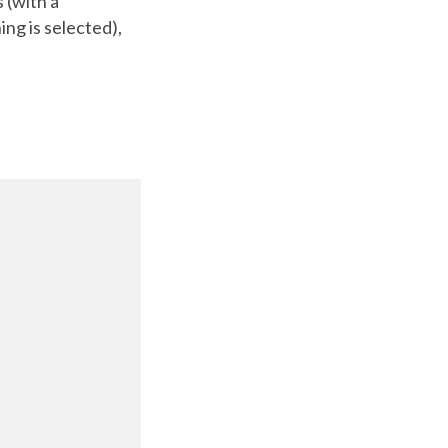
 (with a
ng is selected),