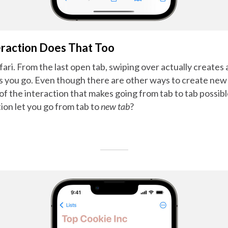
raction Does That Too
ri. From the last open tab, swiping over actually creates
 as you go. Even though there are other ways to create new t
of the interaction that makes going from tab to tab possib
ion let you go from tab to
new tab
?