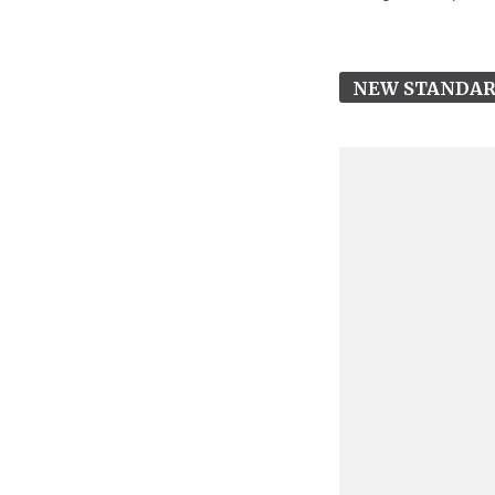
NEW STANDA