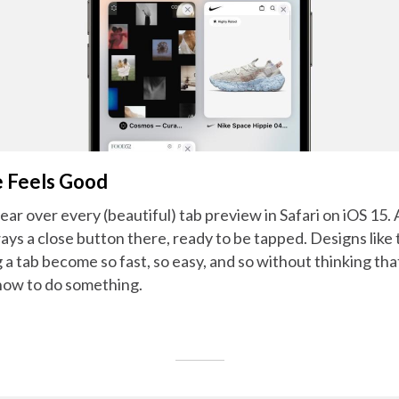
e Feels Good
ar over every (beautiful) tab preview in Safari on iOS 15.
lways a close button there, ready to be tapped. Designs lik
ng a tab become so fast, so easy, and so without thinking th
how to do something.