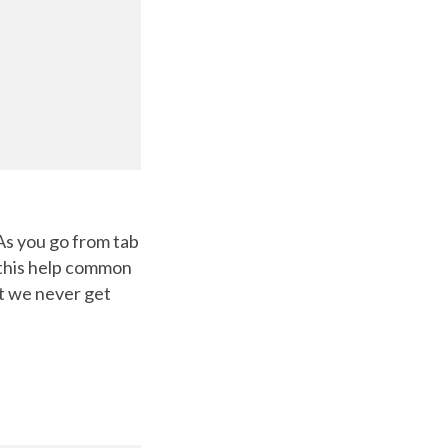
 As you go from tab
e this help common
at we never get