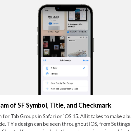
m of SF Symbol, Title, and Checkmark
 for Tab Groups in Safari on iOS 15. All it takes to make a bu
e. This design can be seen throughout iOS, from Settings 