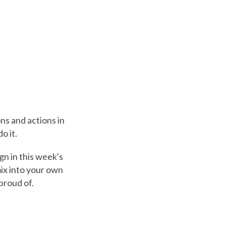
ons and actions in
o it.
gn in this week's
ix into your own
proud of.