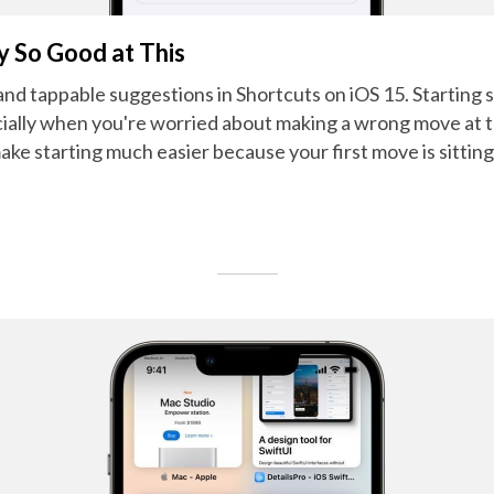
y So Good at This
 and tappable suggestions in Shortcuts on iOS 15. Startin
cially when you're worried about making a wrong move at 
make starting much easier because your first move is sitting