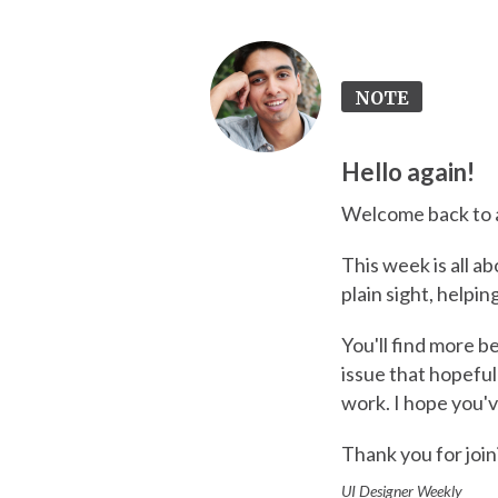
NOTE
Hello again!
Welcome back to a
This week is all ab
plain sight, helpi
You'll find more b
issue that hopefu
work. I hope you'v
Thank you for join
UI Designer Weekly