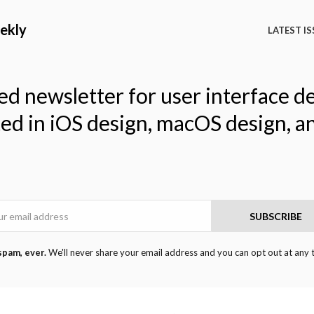
ekly
LATEST IS
ed newsletter for user interface d
ted in iOS design, macOS design, a
Email
SUBSCRIBE
spam, ever.
We'll never share your email address and you can opt out at any 