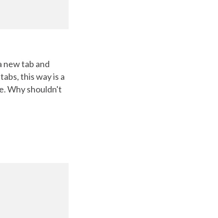
 a new tab and
abs, this way is a
le. Why shouldn't