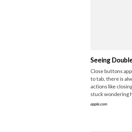
Seeing Doubl
Close buttons appe
to tab, there is a
actions like closi
stuck wondering 
apple.com