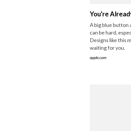
You're Alread
A big blue button
can be hard, espe
Designs like this 
waiting for you.
apple.com