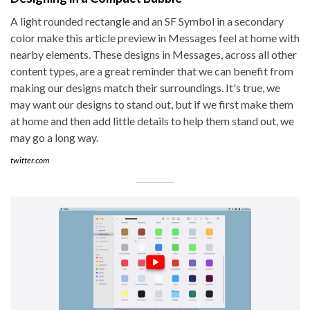
A light rounded rectangle and an SF Symbol in a secondary
color make this article preview in Messages feel at home with
nearby elements. These designs in Messages, across all other
content types, are a great reminder that we can benefit from
making our designs match their surroundings. It's true, we
may want our designs to stand out, but if we first make them
at home and then add little details to help them stand out, we
may go a long way.
twitter.com