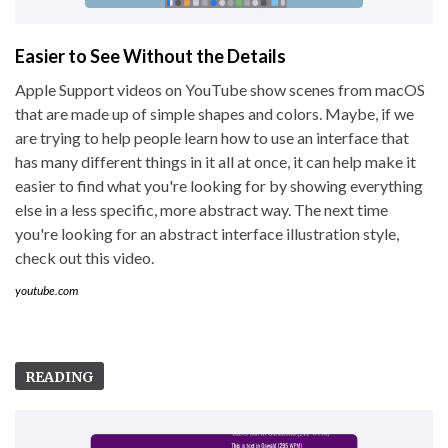
Easier to See Without the Details
Apple Support videos on YouTube show scenes from macOS
that are made up of simple shapes and colors. Maybe, if we
are trying to help people learn how to use an interface that
has many different things in it all at once, it can help make it
easier to find what you're looking for by showing everything
else in a less specific, more abstract way. The next time
you're looking for an abstract interface illustration style,
check out this video.
youtube.com
READING