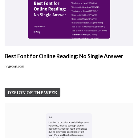
Best Font for Online Reading: No Single Answer
nngroup.com
DESIGN OF THE WEEK