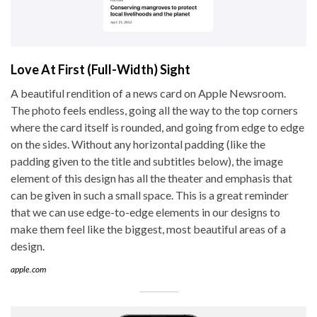
Love At First (Full-Width) Sight
A beautiful rendition of a news card on Apple Newsroom.
The photo feels endless, going all the way to the top corners
where the card itself is rounded, and going from edge to edge
on the sides. Without any horizontal padding (like the
padding given to the title and subtitles below), the image
element of this design has all the theater and emphasis that
can be given in such a small space. This is a great reminder
that we can use edge-to-edge elements in our designs to
make them feel like the biggest, most beautiful areas of a
design.
apple.com