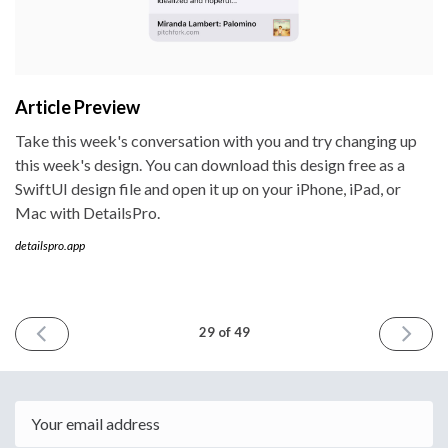
Article Preview
Take this week's conversation with you and try changing up
this week's design. You can download this design free as a
SwiftUI design file and open it up on your iPhone, iPad, or
Mac with DetailsPro.
detailspro.app
PREVIOUS
NEXT
29 of 49
ISSUE
ISSUE
April
May
23rd
12th
2022
2022
Email