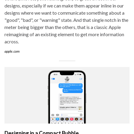
designs, especially if we can make them appear inline in our
designs where we want to communicate something about a
"good", "bad", or "warning" state. And that single notch in the
meter being bigger than the others, that is a classic Apple
reimagining of an existing element to get more information
across.
apple.com
Designing in a Compact Bubble