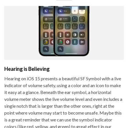
Hearing is Believing
Hearing on iOS 15 presents a beautiful SF Symbol with a live
indicator of volume safety, using a color and an icon to make
it easy at a glance. Beneath the ear symbol, a horizontal
volume meter shows the live volume level and even includes a
single notch that is larger than the other ones, right at the
point where volume may start to become unsafe. Maybe this
is a great reminder that we can use the symbol indicator
colors (like red, yellow, and green) to great effect in our