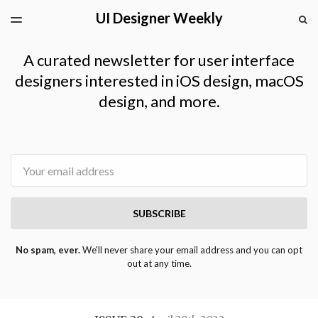
UI Designer Weekly
LATEST ISSUE
S
TOGGLE
MENU
ARCHIVES
A curated newsletter for user interface
designers interested in iOS design, macOS
design, and more.
Email
SUBSCRIBE
No spam, ever.
We'll never share your email address and you can opt
out at any time.