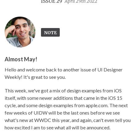
ISSUE 29
April 29th 2022
NOTE
Almost May!
Hello and welcome back to another issue of UI Designer
Weekly! It's great to see you.
This week, we've got a mix of design examples from iOS
itself, with some newer additions that came in the iOS 15
cycle, and some design examples from apple.com. The next
few weeks of UIDW will be the last ones before we see
what's new at WWDC this year, and again, can't even tell you
how excited I am to see what all will be announced.