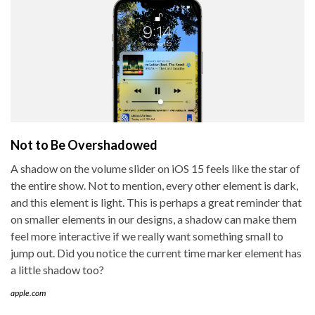
Not to Be Overshadowed
A shadow on the volume slider on iOS 15 feels like the star of
the entire show. Not to mention, every other element is dark,
and this element is light. This is perhaps a great reminder that
on smaller elements in our designs, a shadow can make them
feel more interactive if we really want something small to
jump out. Did you notice the current time marker element has
a little shadow too?
apple.com