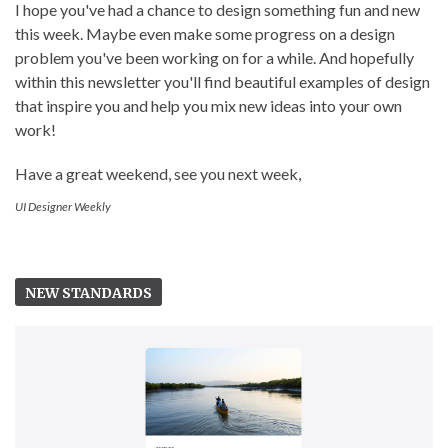
I hope you've had a chance to design something fun and new
this week. Maybe even make some progress on a design
problem you've been working on for a while. And hopefully
within this newsletter you'll find beautiful examples of design
that inspire you and help you mix new ideas into your own
work!
Have a great weekend, see you next week,
UI Designer Weekly
NEW STANDARDS