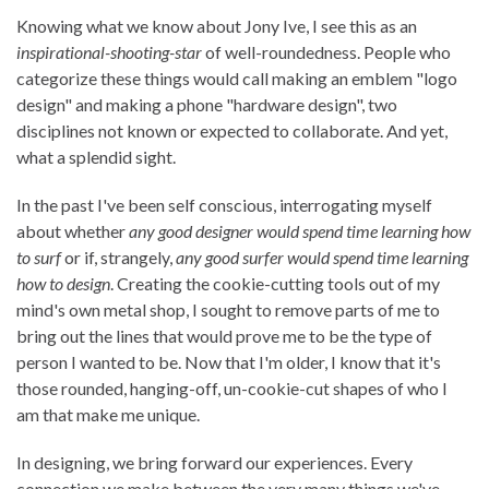
Knowing what we know about Jony Ive, I see this as an
inspirational-shooting-star
of well-roundedness. People who
categorize these things would call making an emblem "logo
design" and making a phone "hardware design", two
disciplines not known or expected to collaborate. And yet,
what a splendid sight.
In the past I've been self conscious, interrogating myself
about whether
any good designer would spend time learning how
to surf
or if, strangely,
any good surfer would spend time learning
how to design
. Creating the cookie-cutting tools out of my
mind's own metal shop, I sought to remove parts of me to
bring out the lines that would prove me to be the type of
person I wanted to be. Now that I'm older, I know that it's
those rounded, hanging-off, un-cookie-cut shapes of who I
am that make me unique.
In designing, we bring forward our experiences. Every
connection we make between the very many things we've