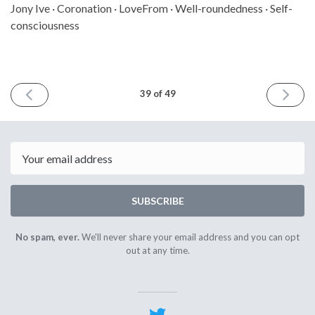
Jony Ive · Coronation · LoveFrom · Well-roundedness · Self-
consciousness
PREVIOUS
NEXT
39 of 49
ISSUE
ISSUE
April
May
28th
12th
2023
2023
Email
SUBSCRIBE
No spam, ever.
We'll never share your email address and you can opt
out at any time.