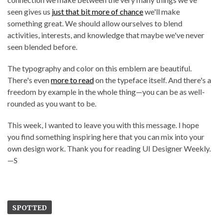
seen gives us
just that bit more of chance
we'll make
something great. We should allow ourselves to blend
activities, interests, and knowledge that maybe we've never
seen blended before.
The typography and color on this emblem are beautiful.
There's even
more to read
on the typeface itself. And there's a
freedom by example in the whole thing—you can be as well-
rounded as you want to be.
This week, I wanted to leave you with this message. I hope
you find something inspiring here that you can mix into your
own design work. Thank you for reading UI Designer Weekly.
—S
SPOTTED