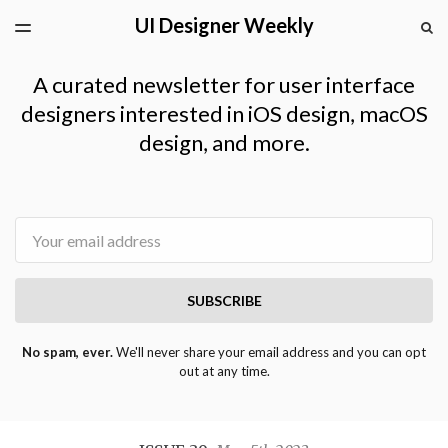
UI Designer Weekly
LATEST ISSUE
S
TOGGLE
MENU
ARCHIVES
A curated newsletter for user interface
designers interested in iOS design, macOS
design, and more.
Email
SUBSCRIBE
No spam, ever.
We'll never share your email address and you can opt
out at any time.