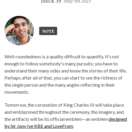
ISSUE 39
May 5th 2023
NOTE
Well-roundedness is a quality difficult to quantify. It's not
enough to follow somebody's many pursuits; you have to
understand their many sides and know the stories of their life.
Perhaps after all of that, you can start to see the richness of
the single person and the many angles reflecting in their
movements.
Tomorrow, the coronation of King Charles III will take place
and emblazoned throughout the ceremony, the imagery, and
the artifacts will be its official emblem—an emblem
designed
by Sir Jony Ive KBE and LoveFrom
.