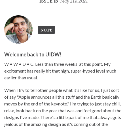
ISSUE 16
May 21st 2021
NOTE
Welcome back to UIDW!
W • W • D • C. Less than three weeks, at this point. My
excitement has really hit that high, super-hyped level much
earlier than usual.
When I try to tell other people what it's like for us, I just sort
of say "Apple announces all this stuff and the Earth basically
moves by the end of the keynote." I'm trying to just stay chill,
relax, look back on the year that was and feel good about the
designs I've made. There's a little part of me that always gets
jealous of the amazing design as it's coming out of the