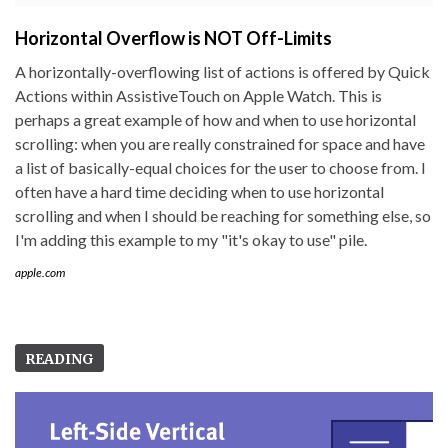
Horizontal Overflow is NOT Off-Limits
A horizontally-overflowing list of actions is offered by Quick
Actions within AssistiveTouch on Apple Watch. This is
perhaps a great example of how and when to use horizontal
scrolling: when you are really constrained for space and have
a list of basically-equal choices for the user to choose from. I
often have a hard time deciding when to use horizontal
scrolling and when I should be reaching for something else, so
I'm adding this example to my "it's okay to use" pile.
apple.com
READING