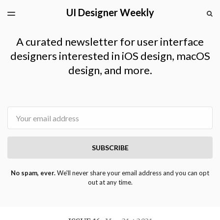
UI Designer Weekly
LATEST ISSUE
S
TOGGLE
MENU
ARCHIVES
A curated newsletter for user interface
designers interested in iOS design, macOS
design, and more.
Email
SUBSCRIBE
No spam, ever.
We'll never share your email address and you can opt
out at any time.