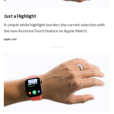
Just a Highlight
A simple white highlight borders the current selection with
the new AssistiveTouch feature on Apple Watch.
apple.com