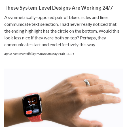
These System-Level Designs Are Working 24/7
A symmetrically-opposed pair of blue circles and lines
communicate text selection. I had never really noticed that
the ending highlight has the circle on the bottom. Would this
look less nice if they were both on top? Perhaps, they
communicate start and end effectively this way.
apple.com accessibility feature on May 20th, 2021