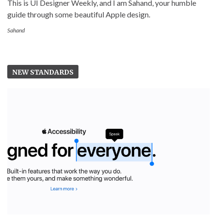
This is UI Designer Weekly, and I am Sahand, your humble
guide through some beautiful Apple design.
Sahand
NEW STANDARDS