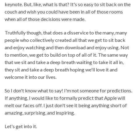
keynote. But, like, what is that? It's so easy to sit back on the
couch and wish you could have been in all of those rooms
when all of those decisions were made.
Truthfully though, that does a disservice to the many, many
people who collectively created all that we get to sit back
and enjoy watching and then download and enjoy using. Not
to mention, we get to build on top of all of it. The same way
that we sit and take a deep breath waiting to take it all in,
they sit and take a deep breath hoping we'll love it and
welcome it into our lives.
So I don't know what to say! I'm not someone for predictions.
If anything, I would like to formally predict that Apple will
melt our faces off. I just don't see it being anything short of
amazing, surprising, and inspiring.
Let's get into it.