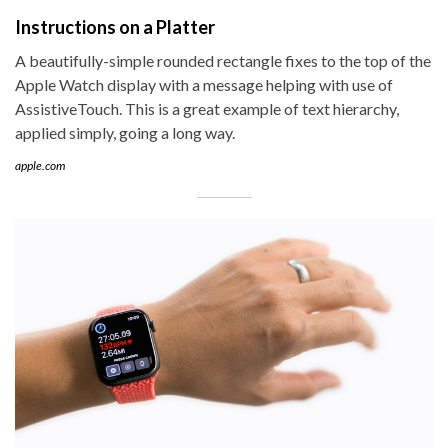
Instructions on a Platter
A beautifully-simple rounded rectangle fixes to the top of the
Apple Watch display with a message helping with use of
AssistiveTouch. This is a great example of text hierarchy,
applied simply, going a long way.
apple.com