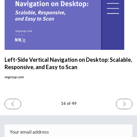
Left-Side Vertical Navigation on Desktop: Scalable,
Responsive, and Easy to Scan
nngroup.com
PREVIOUS
NEXT
16 of 49
ISSUE
ISSUE
May
June
17th
4th
2021
2021
Email