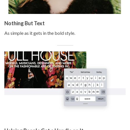
Nothing But Text
As simple as it gets in the bold style.