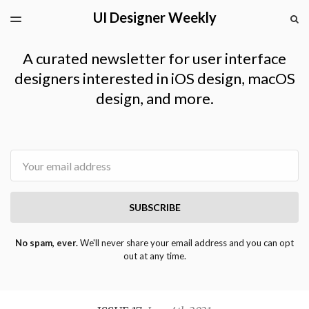
UI Designer Weekly
LATEST ISSUE
S
TOGGLE
MENU
ARCHIVES
A curated newsletter for user interface
designers interested in iOS design, macOS
design, and more.
Email
SUBSCRIBE
No spam, ever.
We'll never share your email address and you can opt
out at any time.