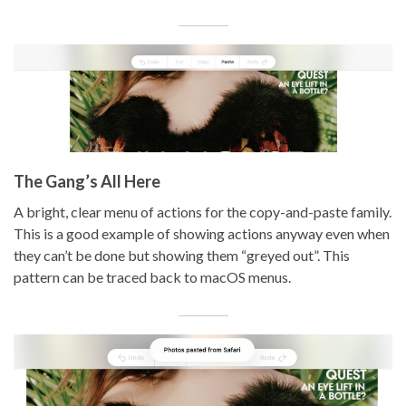
The Gang’s All Here
A bright, clear menu of actions for the copy-and-paste family.
This is a good example of showing actions anyway even when
they can’t be done but showing them “greyed out”. This
pattern can be traced back to macOS menus.