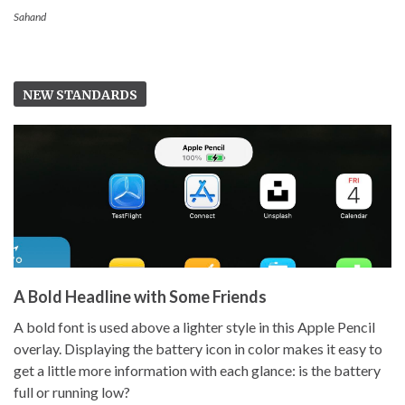
Sahand
NEW STANDARDS
A Bold Headline with Some Friends
A bold font is used above a lighter style in this Apple Pencil
overlay. Displaying the battery icon in color makes it easy to
get a little more information with each glance: is the battery
full or running low?