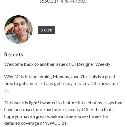
ISSUE 17
June 4th 2021
NOTE
Recents
Welcome back to another issue of UI Designer Weekly!
WWDC is this upcoming Monday, June 7th. This is a great
time to get some rest and get ready to take all the new stuff
in.
This week is light! I wanted to feature this set of overlays that
have been used more and more recently. Other than that, I
hope you have a great weekend. See you next week for
detailed coverage of WWDC 21.