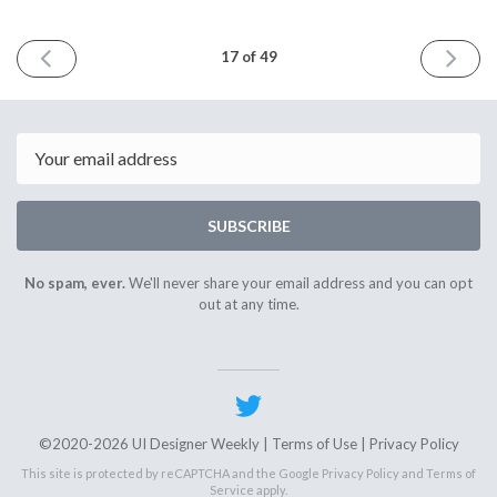
PREVIOUS
NEXT
17 of 49
ISSUE
ISSUE
May
October
21st
18th
2021
2021
Email
SUBSCRIBE
No spam, ever.
We'll never share your email address and you can opt
out at any time.
©2020-2026 UI Designer Weekly |
Terms of Use
|
Privacy Policy
This site is protected by reCAPTCHA and the Google
Privacy Policy
and
Terms of
Service
apply.