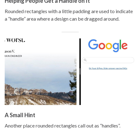
Helping People Get a Handle on It
Rounded rectangles with a little padding are used to indicate
a “handle” area where a design can be dragged around.
A Small Hint
Another place rounded rectangles call out as “handles”.