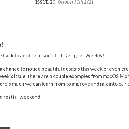
ISSUE 20
October 30th 2021
k!
 back to another issue of UI Designer Weekly!
a chance to notice beautiful designs this week or even cr
 week’s issue, there are a couple examples from macOS Mo
here’s much we can learn from to improve and mix into our
nd restful weekend,