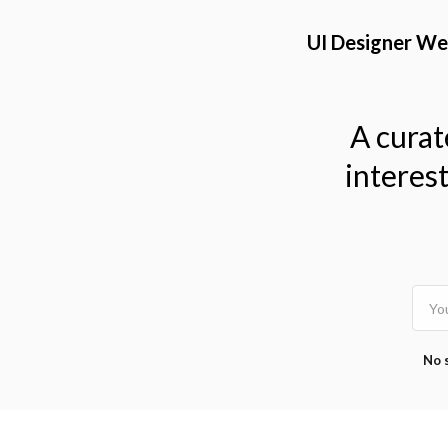
TOGGLE
MENU
UI Designer We
A curat
interes
No 