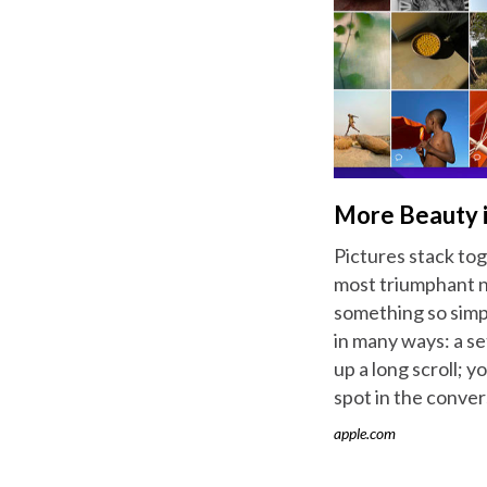
More Beauty i
Pictures stack to
most triumphant no
something so simpl
in many ways: a se
up a long scroll; y
spot in the convers
apple.com