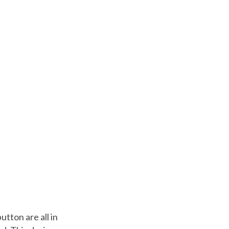
tton are all in