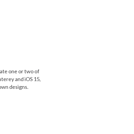
eate one or two of
nterey and iOS 15,
 own designs.