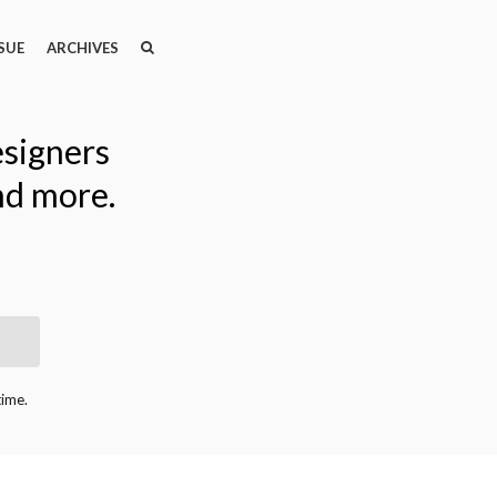
SEARCH
SEARCH
SUE
ARCHIVES
esigners
nd more.
time.