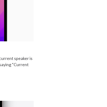
current speaker is
 saying “Current