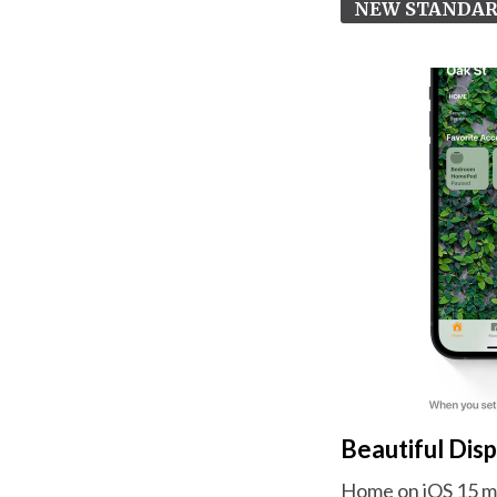
NEW STANDA
Beautiful Dis
Home on iOS 15 mak