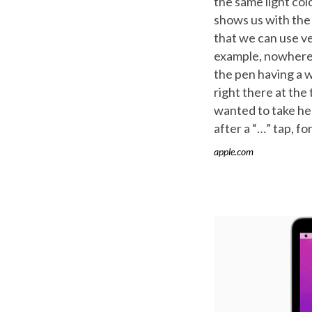
the same light col
shows us with the 
that we can use ve
example, nowhere 
the pen having a w
right there at the
wanted to take her
after a “…” tap, fo
apple.com