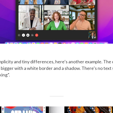
mplicity and tiny differences, here’s another example. The 
le bigger with a white border and a shadow. There’s no text
ing”.