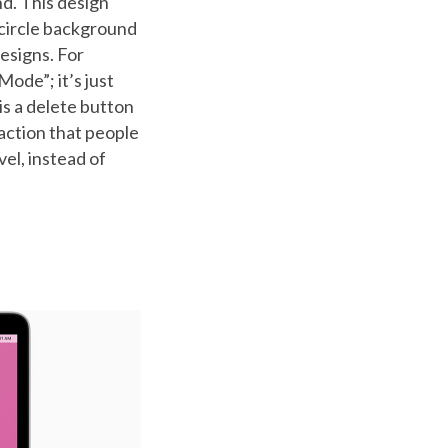
nd. This design
 circle background
esigns. For
ode”; it’s just
is a delete button
 action that people
vel, instead of