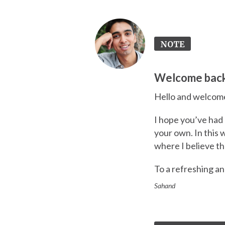
NOTE
Welcome bac
Hello and welcome
I hope you’ve had 
your own. In this
where I believe t
To a refreshing a
Sahand