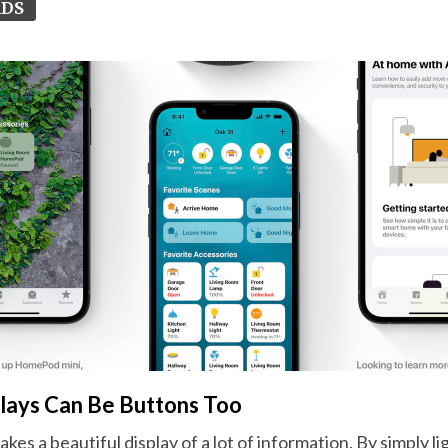
RDS
plays Can Be Buttons Too
es a beautiful display of a lot of information. By simply li