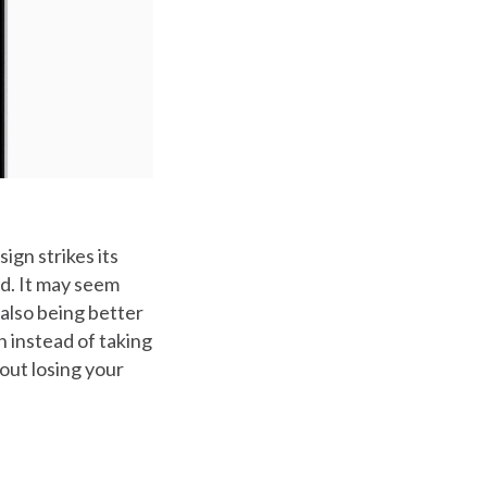
gn strikes its
ld. It may seem
 also being better
n instead of taking
hout losing your