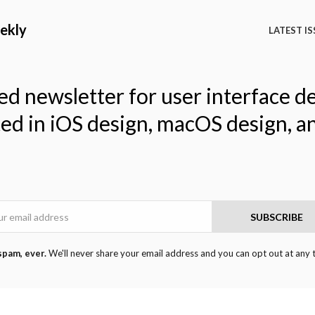
ekly
LATEST IS
ed newsletter for user interface d
ted in iOS design, macOS design, a
Email
SUBSCRIBE
spam, ever.
We'll never share your email address and you can opt out at any 