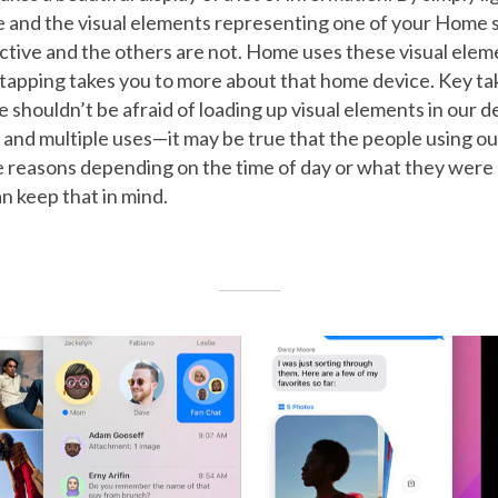
 and the visual elements representing one of your Home sc
active and the others are not. Home uses these visual elem
 tapping takes you to more about that home device. Key t
e shouldn’t be afraid of loading up visual elements in our d
 and multiple uses—it may be true that the people using o
e reasons depending on the time of day or what they were 
n keep that in mind.