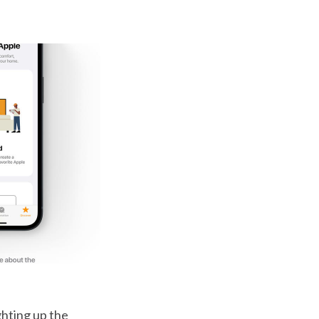
ghting up the