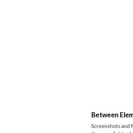
Between Eleme
Screenshots and Ma