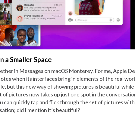
n a Smaller Space
gether in Messages on macOS Monterey. For me, Apple Desi
tes when its interfaces bring in elements of the real wor
e, but this new way of showing pictures is beautiful while
t of pictures now takes up just one spot in the conversatio
ou can quickly tap and flick through the set of pictures wit
ation; did I mention it’s beautiful?