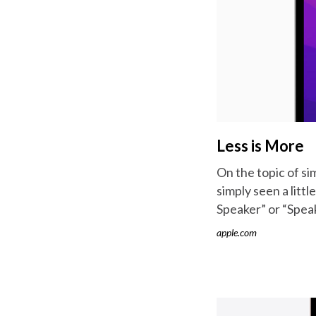
Less is More
On the topic of si
simply seen a litt
Speaker” or “Speak
apple.com