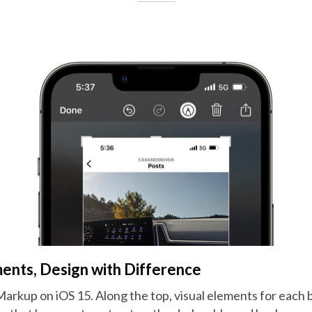
nts, Design with Difference
rkup on iOS 15. Along the top, visual elements for each bu