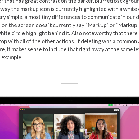
or that has great contrast on the darker, blurred backgrou
way the markup icon is currently highlighted with a white
ry simple, almost tiny differences to communicate in our d
on the screen does it currently say “Markup” or “Markup M
hite circle highlight behind it. Also noteworthy that there 
 top with all of the other actions. If deleting was a common
e, it makes sense to include that right away at the same le
r example.