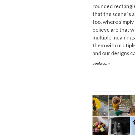
rounded rectangle
that the scene is 
too, where simply
believe are that w
multiple meanings
them with multipl
and our designs ca
apple.com