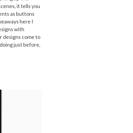
enes, it tells you
ents as buttons
akeaways here I
esigns with
ur designs come to
doing just before,