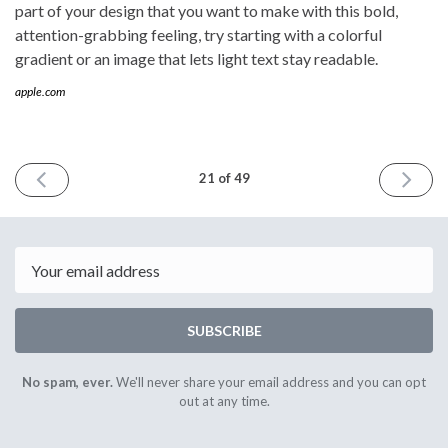
part of your design that you want to make with this bold,
attention-grabbing feeling, try starting with a colorful
gradient or an image that lets light text stay readable.
apple.com
PREVIOUS
NEXT
21 of 49
ISSUE
ISSUE
October
March
30th
11th
2021
2022
Email
SUBSCRIBE
No spam, ever.
We'll never share your email address and you can opt
out at any time.