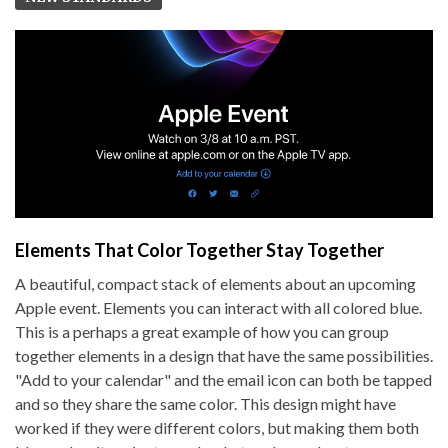
Elements That Color Together Stay Together
A beautiful, compact stack of elements about an upcoming
Apple event. Elements you can interact with all colored blue.
This is a perhaps a great example of how you can group
together elements in a design that have the same possibilities.
"Add to your calendar" and the email icon can both be tapped
and so they share the same color. This design might have
worked if they were different colors, but making them both