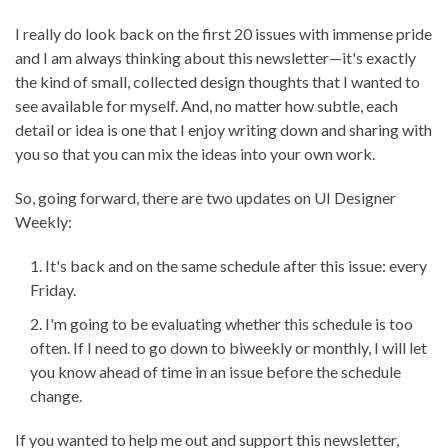
I really do look back on the first 20 issues with immense pride
and I am always thinking about this newsletter—it's exactly
the kind of small, collected design thoughts that I wanted to
see available for myself. And, no matter how subtle, each
detail or idea is one that I enjoy writing down and sharing with
you so that you can mix the ideas into your own work.
So, going forward, there are two updates on UI Designer
Weekly:
It's back and on the same schedule after this issue: every
Friday.
I'm going to be evaluating whether this schedule is too
often. If I need to go down to biweekly or monthly, I will let
you know ahead of time in an issue before the schedule
change.
If you wanted to help me out and support this newsletter,