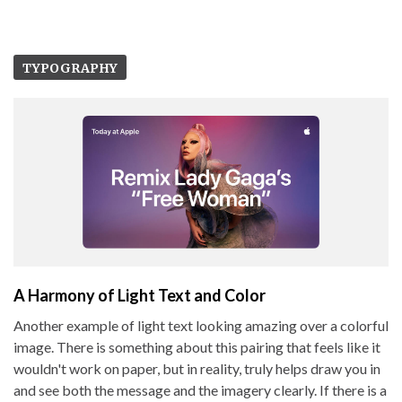
TYPOGRAPHY
A Harmony of Light Text and Color
Another example of light text looking amazing over a colorful
image. There is something about this pairing that feels like it
wouldn't work on paper, but in reality, truly helps draw you in
and see both the message and the imagery clearly. If there is a