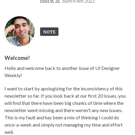
ISSUE 21
March 6th 2022
NOTE
Welcome!
Hello and welcome back to another issue of UI Designer
Weekly!
I want to start by apologizing for the inconsistency of this
newsletter so far. If you look back at our first 20 issues, you
will find that there have been big chunks of time where the
newsletter went missing and there weren't any new issues.
This is my fault and has been a mix of thinking I could do
once-a-week and simply not managing my time and effort
well.