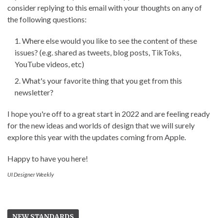
consider replying to this email with your thoughts on any of
the following questions:
Where else would you like to see the content of these
issues? (e.g. shared as tweets, blog posts, TikToks,
YouTube videos, etc)
What's your favorite thing that you get from this
newsletter?
I hope you're off to a great start in 2022 and are feeling ready
for the new ideas and worlds of design that we will surely
explore this year with the updates coming from Apple.
Happy to have you here!
UI Designer Weekly
NEW STANDARDS