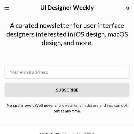
UI Designer Weekly
LATEST ISSUE
S
TOGGLE
MENU
ARCHIVES
A curated newsletter for user interface
designers interested in iOS design, macOS
design, and more.
Email
SUBSCRIBE
No spam, ever.
We'll never share your email address and you can opt
out at any time.