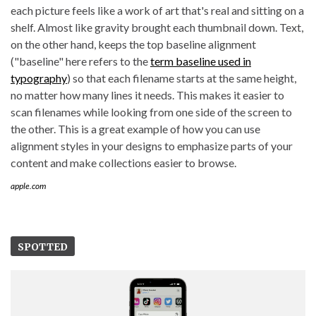
each picture feels like a work of art that's real and sitting on a
shelf. Almost like gravity brought each thumbnail down. Text,
on the other hand, keeps the top baseline alignment
("baseline" here refers to the
term baseline used in
typography
) so that each filename starts at the same height,
no matter how many lines it needs. This makes it easier to
scan filenames while looking from one side of the screen to
the other. This is a great example of how you can use
alignment styles in your designs to emphasize parts of your
content and make collections easier to browse.
apple.com
SPOTTED