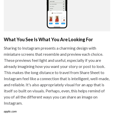
What You See Is What You Are Looking For
Sharing to Instagram presents a charming design with
miniature screens that resemble and preview each choice.
These previews feel light and useful, especially if you are
already imagining how you want your story or post to look.
This makes the long distance to travel from Share Sheet to
Instagram feel like a connection that is intelligent, well-made,
and reliable. It's also appropriately visual for an app that is
itself so built on visuals. Perhaps, even, this helps remind of
you of all the different ways you can share an image on
Instagram.
apple.com