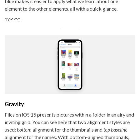
blue makes it easier to apply what we learn about one
element to the other elements, all with a quick glance.
apple.com
Gravity
Files on iOS 15 presents pictures within a folder in an airy and
inviting grid. You can see here that two alignment styles are
used:
bottom
alignment for the thumbnails and
top baseline
alignment for the names. With bottom-aligned thumbnails,