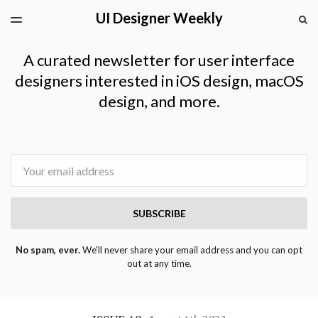
UI Designer Weekly
LATEST ISSUE
S
TOGGLE
MENU
ARCHIVES
A curated newsletter for user interface
designers interested in iOS design, macOS
design, and more.
Email
SUBSCRIBE
No spam, ever.
We'll never share your email address and you can opt
out at any time.