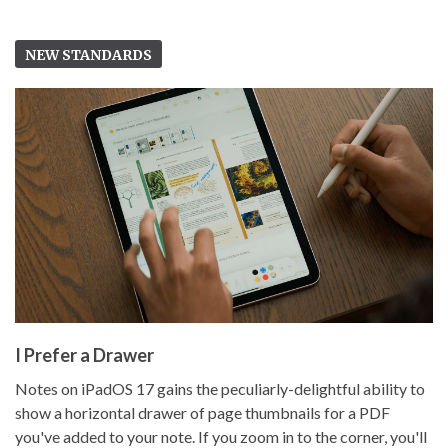
NEW STANDARDS
I Prefer a Drawer
Notes on iPadOS 17 gains the peculiarly-delightful ability to
show a horizontal drawer of page thumbnails for a PDF
you've added to your note. If you zoom in to the corner, you'll