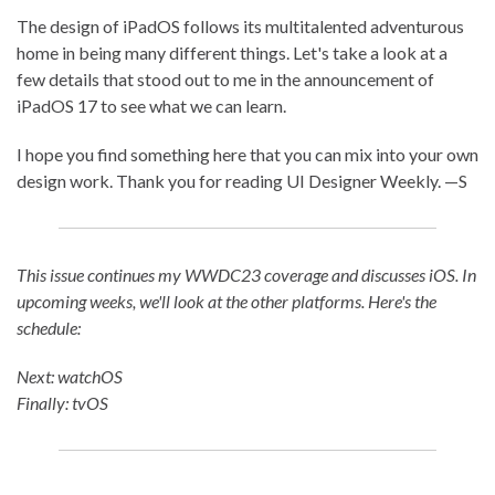
The design of iPadOS follows its multitalented adventurous
home in being many different things. Let's take a look at a
few details that stood out to me in the announcement of
iPadOS 17 to see what we can learn.
I hope you find something here that you can mix into your own
design work. Thank you for reading UI Designer Weekly. —S
This issue continues my WWDC23 coverage and discusses iOS. In
upcoming weeks, we'll look at the other platforms. Here's the
schedule:
Next: watchOS
Finally: tvOS