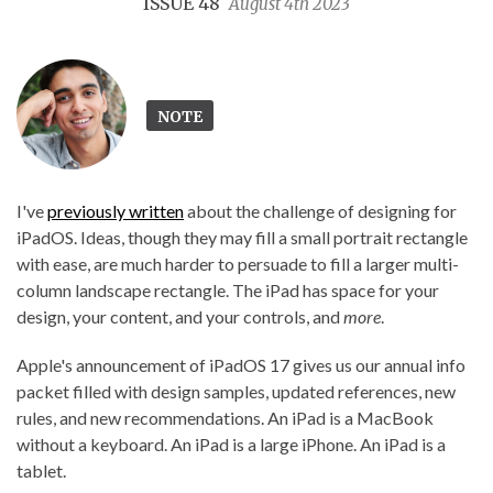
ISSUE 48
August 4th 2023
NOTE
I've
previously written
about the challenge of designing for
iPadOS. Ideas, though they may fill a small portrait rectangle
with ease, are much harder to persuade to fill a larger multi-
column landscape rectangle. The iPad has space for your
design, your content, and your controls, and
more
.
Apple's announcement of iPadOS 17 gives us our annual info
packet filled with design samples, updated references, new
rules, and new recommendations. An iPad is a MacBook
without a keyboard. An iPad is a large iPhone. An iPad is a
tablet.