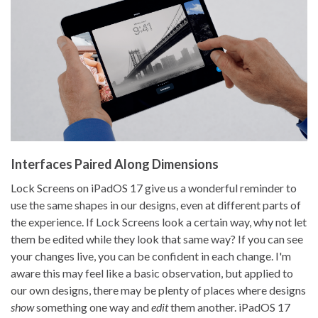
Interfaces Paired Along Dimensions
Lock Screens on iPadOS 17 give us a wonderful reminder to
use the same shapes in our designs, even at different parts of
the experience. If Lock Screens look a certain way, why not let
them be edited while they look that same way? If you can see
your changes live, you can be confident in each change. I'm
aware this may feel like a basic observation, but applied to
our own designs, there may be plenty of places where designs
show
something one way and
edit
them another. iPadOS 17