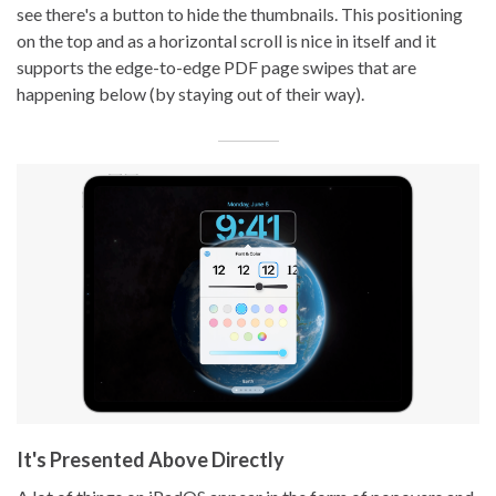
see there's a button to hide the thumbnails. This positioning
on the top and as a horizontal scroll is nice in itself and it
supports the edge-to-edge PDF page swipes that are
happening below (by staying out of their way).
It's Presented Above Directly