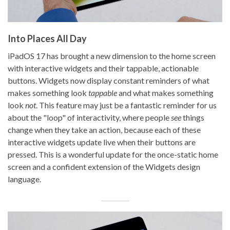
Into Places All Day
iPadOS 17 has brought a new dimension to the home screen
with interactive widgets and their tappable, actionable
buttons. Widgets now display constant reminders of what
makes something look
tappable
and what makes something
look
not
. This feature may just be a fantastic reminder for us
about the "loop" of interactivity, where people
see
things
change when they take an action, because each of these
interactive widgets update live when their buttons are
pressed. This is a wonderful update for the once-static home
screen and a confident extension of the Widgets design
language.