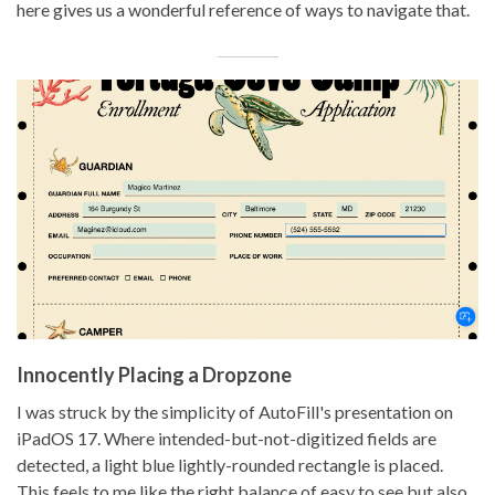
here gives us a wonderful reference of ways to navigate that.
Innocently Placing a Dropzone
I was struck by the simplicity of AutoFill's presentation on
iPadOS 17. Where intended-but-not-digitized fields are
detected, a light blue lightly-rounded rectangle is placed.
This feels to me like the right balance of easy to see but also