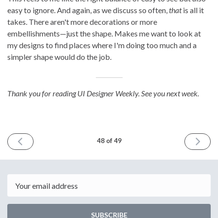
easy to ignore. And again, as we discuss so often,
that
is all it
takes. There aren't more decorations or more
embellishments—just the shape. Makes me want to look at
my designs to find places where I'm doing too much and a
simpler shape would do the job.
Thank you for reading UI Designer Weekly. See you next week.
PREVIOUS
NEXT
48 of 49
ISSUE
ISSUE
June
August
30th
11th
2023
2023
Email
SUBSCRIBE