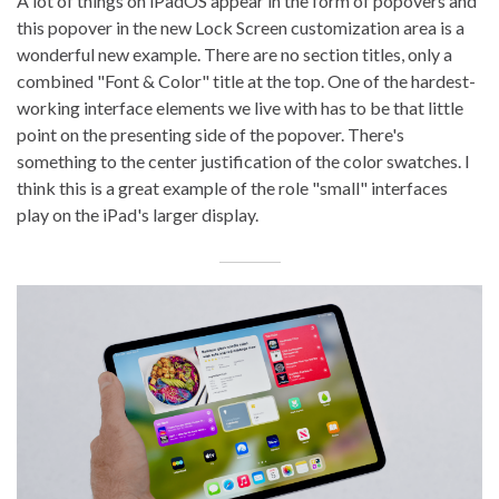
A lot of things on iPadOS appear in the form of popovers and
this popover in the new Lock Screen customization area is a
wonderful new example. There are no section titles, only a
combined "Font & Color" title at the top. One of the hardest-
working interface elements we live with has to be that little
point on the presenting side of the popover. There's
something to the center justification of the color swatches. I
think this is a great example of the role "small" interfaces
play on the iPad's larger display.