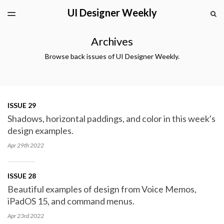
UI Designer Weekly
LATEST ISSUE
S
TOGGLE
MENU
ARCHIVES
Archives
Browse back issues of UI Designer Weekly.
ISSUE 29
Shadows, horizontal paddings, and color in this week's
design examples.
Apr 29th
2022
ISSUE 28
Beautiful examples of design from Voice Memos,
iPadOS 15, and command menus.
Apr 23rd
2022