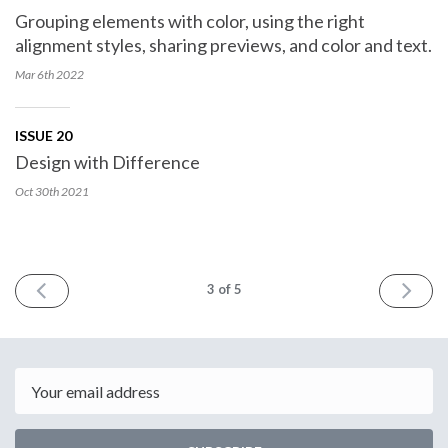
Grouping elements with color, using the right
alignment styles, sharing previews, and color and text.
Mar 6th
2022
ISSUE 20
Design with Difference
Oct 30th
2021
PREV
NEXT
3
of 5
Email