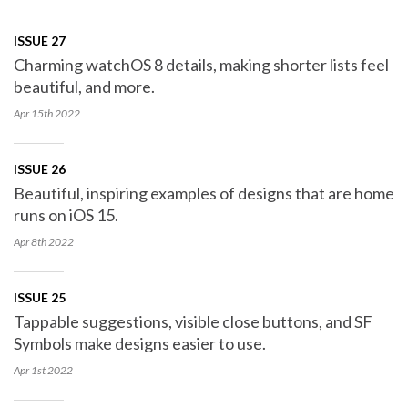
ISSUE 27
Charming watchOS 8 details, making shorter lists feel
beautiful, and more.
Apr 15th
2022
ISSUE 26
Beautiful, inspiring examples of designs that are home
runs on iOS 15.
Apr 8th
2022
ISSUE 25
Tappable suggestions, visible close buttons, and SF
Symbols make designs easier to use.
Apr 1st
2022