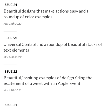
ISSUE 24
Beautiful designs that make actions easy and a
roundup of color examples
Mar 25th
2022
ISSUE 23
Universal Control and a roundup of beautiful stacks of
text elements
Mar 18th
2022
ISSUE 22
Beautiful, inspiring examples of design riding the
excitement of a week with an Apple Event.
Mar 11th
2022
ISSUE 21