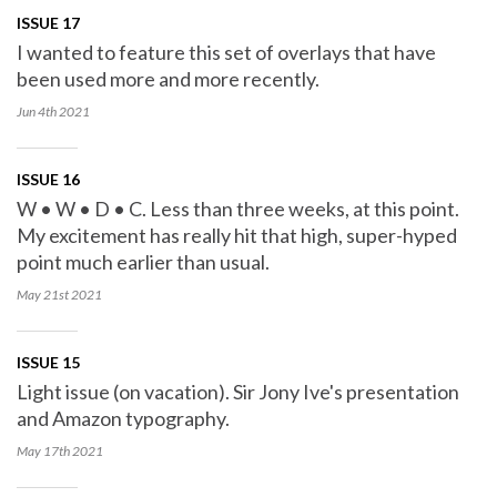
ISSUE 17
I wanted to feature this set of overlays that have
been used more and more recently.
Jun 4th
2021
ISSUE 16
W • W • D • C. Less than three weeks, at this point.
My excitement has really hit that high, super-hyped
point much earlier than usual.
May 21st
2021
ISSUE 15
Light issue (on vacation). Sir Jony Ive's presentation
and Amazon typography.
May 17th
2021