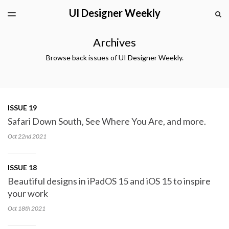
UI Designer Weekly
LATEST ISSUE
S
TOGGLE
MENU
ARCHIVES
Archives
Browse back issues of UI Designer Weekly.
ISSUE 19
Safari Down South, See Where You Are, and more.
Oct 22nd
2021
ISSUE 18
Beautiful designs in iPadOS 15 and iOS 15 to inspire
your work
Oct 18th
2021