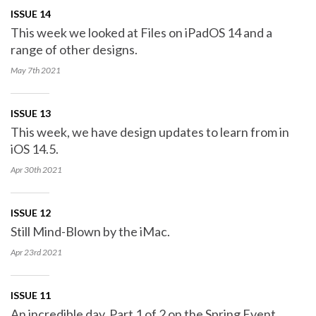
ISSUE 14
This week we looked at Files on iPadOS 14 and a
range of other designs.
May 7th
2021
ISSUE 13
This week, we have design updates to learn from in
iOS 14.5.
Apr 30th
2021
ISSUE 12
Still Mind-Blown by the iMac.
Apr 23rd
2021
ISSUE 11
An incredible day. Part 1 of 2 on the Spring Event.