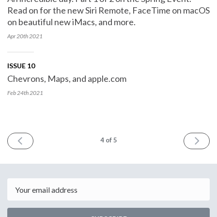
Read on for the new Siri Remote, FaceTime on macOS
on beautiful new iMacs, and more.
Apr 20th
2021
ISSUE 10
Chevrons, Maps, and apple.com
Feb 24th
2021
PREV
NEXT
4
of 5
Email